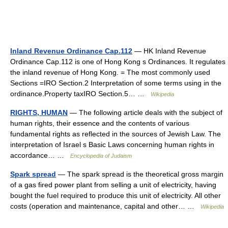
Inland Revenue Ordinance Cap.112
— HK Inland Revenue
Ordinance Cap.112 is one of Hong Kong s Ordinances. It regulates
the inland revenue of Hong Kong. = The most commonly used
Sections =IRO Section.2 Interpretation of some terms using in the
ordinance.Property taxIRO Section.5… …
Wikipedia
RIGHTS, HUMAN
— The following article deals with the subject of
human rights, their essence and the contents of various
fundamental rights as reflected in the sources of Jewish Law. The
interpretation of Israel s Basic Laws concerning human rights in
accordance… …
Encyclopedia of Judaism
Spark spread
— The spark spread is the theoretical gross margin
of a gas fired power plant from selling a unit of electricity, having
bought the fuel required to produce this unit of electricity. All other
costs (operation and maintenance, capital and other… …
Wikipedia