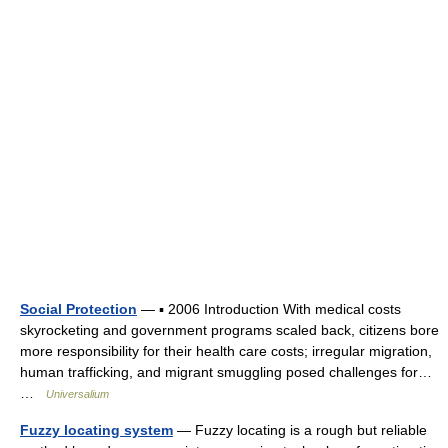
Social Protection
— ▪ 2006 Introduction With medical costs
skyrocketing and government programs scaled back, citizens bore
more responsibility for their health care costs; irregular migration,
human trafficking, and migrant smuggling posed challenges for…
…
Universalium
Fuzzy locating system
— Fuzzy locating is a rough but reliable