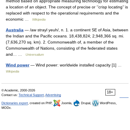
method based on appropriate measuring technology for estimating
a location of an object. The concept of precise or ‘’crisp locating’’ is
replaced with respect to the operational requirements and the
economic …
Wikipedia
Australia
— /aw strayl yeuh/, n. 1. a continent SE of Asia, between
the Indian and the Pacific oceans. 18,438,824; 2,948,366 sq. mi.
(7,636,270 sq. km). 2. Commonwealth of, a member of the
Commonwealth of Nations, consisting of the federated states
and… …
Universalium
Wind power
— Wind power: worldwide installed capacity [1] …
Wikipedia
© Academic, 2000-2026
18+
Contact us:
Technical Support
,
Advertising
Dictionaries export
, created on PHP,
Joomla,
Drupal,
WordPress,
MODx.