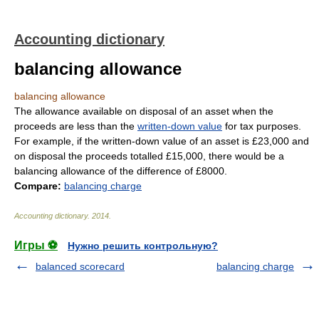
Accounting dictionary
balancing allowance
balancing allowance
The allowance available on disposal of an asset when the
proceeds are less than the
written-down value
for tax purposes.
For example, if the written-down value of an asset is £23,000 and
on disposal the proceeds totalled £15,000, there would be a
balancing allowance of the difference of £8000.
Compare:
balancing charge
Accounting dictionary
.
2014
.
Игры ⚽
Нужно решить контрольную?
balanced scorecard
balancing charge