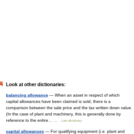
Look at other dictionaries:
balancing allowance
— When an asset in respect of which
capital allowances have been claimed is sold, there is a
comparison between the sale price and the tax written down value.
(In the case of plant and machinery, this is generally done by
reference to the entire… …
Law dictionary
capital allowances
— For qualifying equipment (i.e. plant and