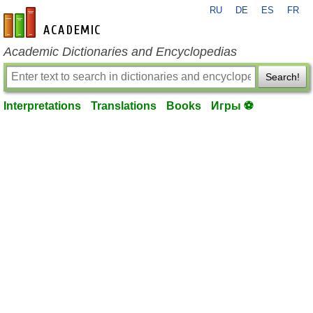
RU
DE
ES
FR
en-academic.com
Academic Dictionaries and Encyclopedias
Search!
Interpretations
Translations
Books
Игры ⚽