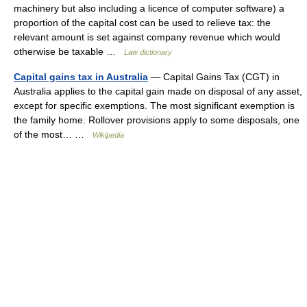
machinery but also including a licence of computer software) a
proportion of the capital cost can be used to relieve tax: the
relevant amount is set against company revenue which would
otherwise be taxable …
Law dictionary
Capital gains tax in Australia
— Capital Gains Tax (CGT) in
Australia applies to the capital gain made on disposal of any asset,
except for specific exemptions. The most significant exemption is
the family home. Rollover provisions apply to some disposals, one
of the most… …
Wikipedia